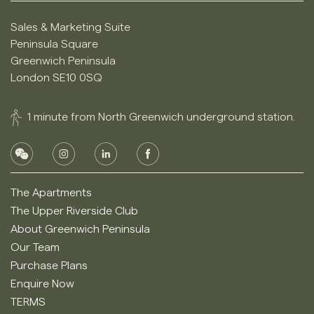
Sales & Marketing Suite
Peninsula Square
Greenwich Peninsula
London SE10 0SQ
1 minute from North Greenwich underground station.
The Apartments
The Upper Riverside Club
About Greenwich Peninsula
Our Team
Purchase Plans
Enquire Now
TERMS