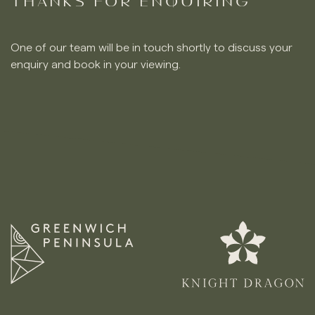
THANKS FOR ENQUIRING
One of our team will be in touch shortly to discuss your
enquiry and book in your viewing.