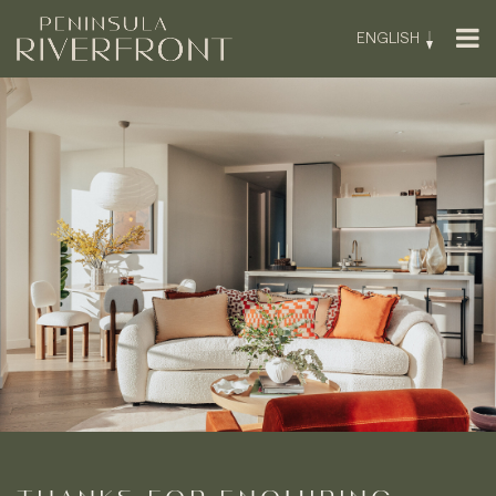
ENGLISH