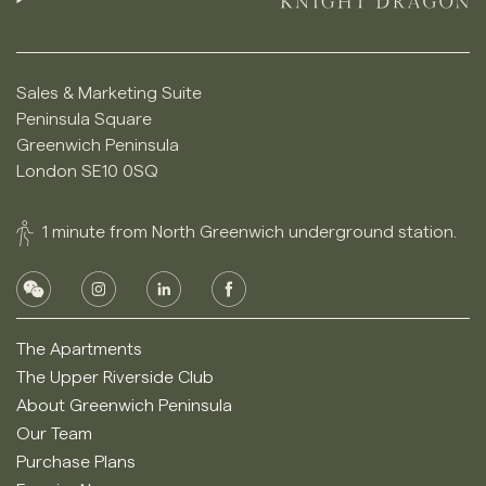
Sales & Marketing Suite
Peninsula Square
Greenwich Peninsula
London SE10 0SQ
1 minute from North Greenwich underground station.
The Apartments
The Upper Riverside Club
About Greenwich Peninsula
Our Team
Purchase Plans