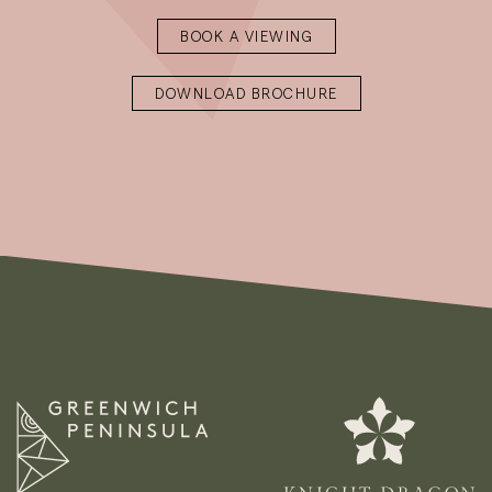
BOOK A VIEWING
DOWNLOAD BROCHURE