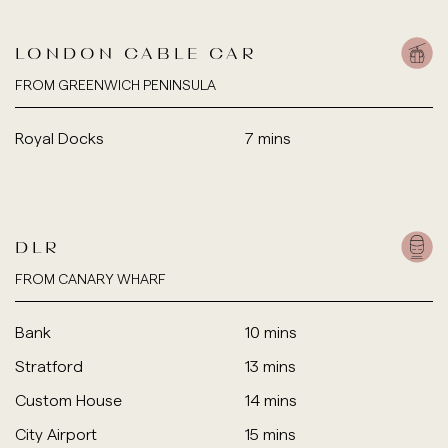
LONDON CABLE CAR
FROM GREENWICH PENINSULA
Royal Docks
7 mins
DLR
FROM CANARY WHARF
Bank
10 mins
Stratford
13 mins
Custom House
14 mins
City Airport
15 mins