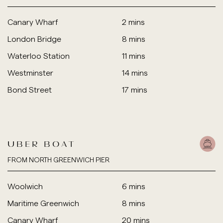
Canary Wharf
2 mins
London Bridge
8 mins
Waterloo Station
11 mins
Westminster
14 mins
Bond Street
17 mins
UBER BOAT
FROM NORTH GREENWICH PIER
Woolwich
6 mins
Maritime Greenwich
8 mins
Canary Wharf
20 mins