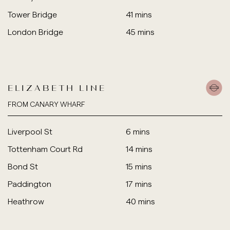
Tower Bridge
41 mins
London Bridge
45 mins
ELIZABETH LINE
FROM CANARY WHARF
Liverpool St
6 mins
Tottenham Court Rd
14 mins
Bond St
15 mins
Paddington
17 mins
Heathrow
40 mins