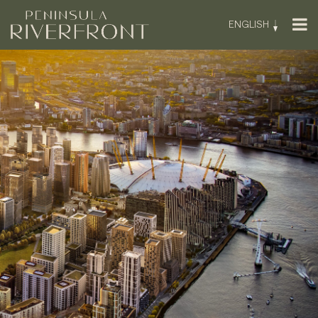
ENGLISH