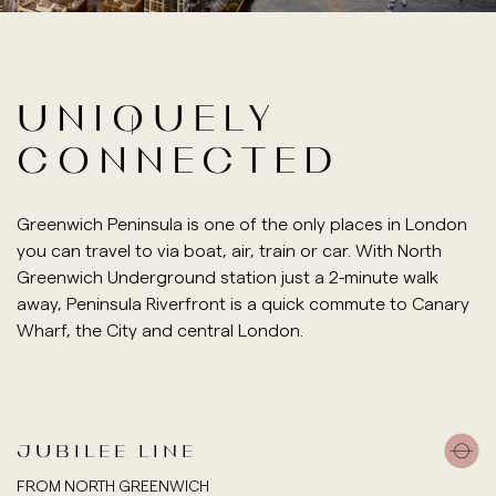
UNIQUELY
CONNECTED
Greenwich Peninsula is one of the only places in London
you can travel to via boat, air, train or car. With North
Greenwich Underground station just a 2-minute walk
away, Peninsula Riverfront is a quick commute to Canary
Wharf, the City and central London.
JUBILEE LINE
FROM NORTH GREENWICH