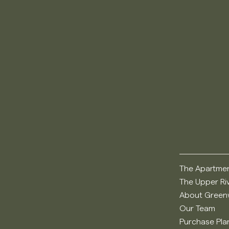
The Apartme
The Upper Ri
About Greenw
Our Team
Purchase Pla