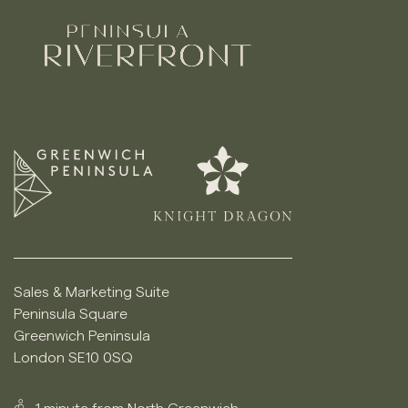
Sales & Marketing Suite
Peninsula Square
Greenwich Peninsula
London SE10 0SQ