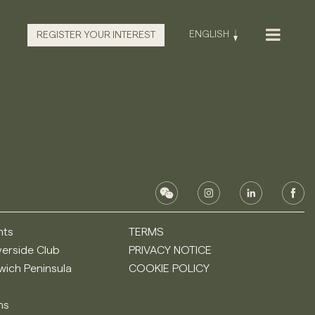
ENGLISH
REGISTER YOUR INTEREST
nts
TERMS
verside Club
PRIVACY NOTICE
ich Peninsula
COOKIE POLICY
ns