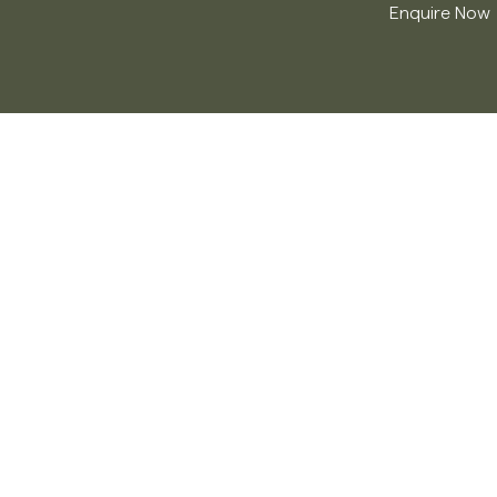
Enquire Now