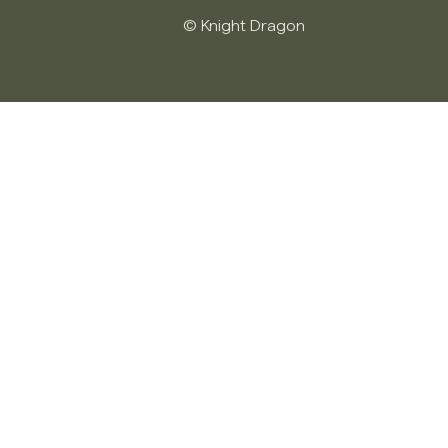
© Knight Dragon